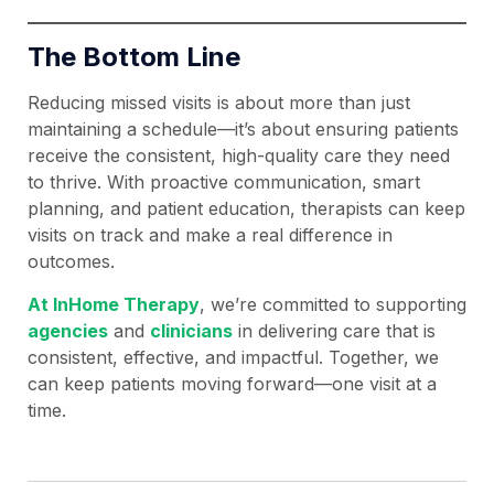
The Bottom Line
Reducing missed visits is about more than just
maintaining a schedule—it’s about ensuring patients
receive the consistent, high-quality care they need
to thrive. With proactive communication, smart
planning, and patient education, therapists can keep
visits on track and make a real difference in
outcomes.
At InHome Therapy
, we’re committed to supporting
agencies
and
clinicians
in delivering care that is
consistent, effective, and impactful. Together, we
can keep patients moving forward—one visit at a
time.