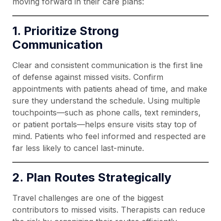
moving forward in their care plans:
1. Prioritize Strong
Communication
Clear and consistent communication is the first line
of defense against missed visits. Confirm
appointments with patients ahead of time, and make
sure they understand the schedule. Using multiple
touchpoints—such as phone calls, text reminders,
or patient portals—helps ensure visits stay top of
mind. Patients who feel informed and respected are
far less likely to cancel last-minute.
2. Plan Routes Strategically
Travel challenges are one of the biggest
contributors to missed visits. Therapists can reduce