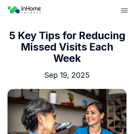
5 Key Tips for Reducing
Missed Visits Each
Week
Sep 19, 2025