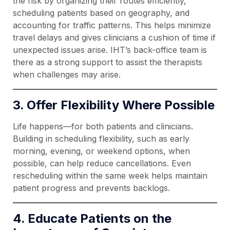
the risk by organizing their routes efficiently,
scheduling patients based on geography, and
accounting for traffic patterns. This helps minimize
travel delays and gives clinicians a cushion of time if
unexpected issues arise. IHT’s back-office team is
there as a strong support to assist the therapists
when challenges may arise.
3. Offer Flexibility Where Possible
Life happens—for both patients and clinicians.
Building in scheduling flexibility, such as early
morning, evening, or weekend options, when
possible, can help reduce cancellations. Even
rescheduling within the same week helps maintain
patient progress and prevents backlogs.
4. Educate Patients on the