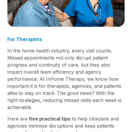
For Therapists
In the home health industry, every visit counts.
Missed appointments not only disrupt patient
progress and continuity of care, but they also
impact overall team efficiency and agency
performance. At InHome Therapy, we know how
important it is for therapists, agencies, and patients
alike to stay on track. The good news? With the
right strategies, reducing missed visits each week is
achievable.
Here are
five practical tips
to help clinicians and
agencies minimize disruptions and keep patients