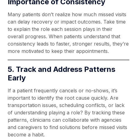
Importance of Consistency
Many patients don’t realize how much missed visits
can delay recovery or impact outcomes. Take time
to explain the role each session plays in their
overall progress. When patients understand that
consistency leads to faster, stronger results, they’re
more motivated to keep their appointments.
5. Track and Address Patterns
Early
If a patient frequently cancels or no-shows, it’s
important to identify the root cause quickly. Are
transportation issues, scheduling conflicts, or lack
of understanding playing a role? By tracking these
patterns, clinicians can collaborate with agencies
and caregivers to find solutions before missed visits
become a habit.