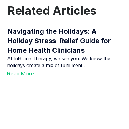
Related Articles
Navigating the Holidays: A
Holiday Stress-Relief Guide for
Home Health Clinicians
At InHome Therapy, we see you. We know the
holidays create a mix of fulfillment…
Read More